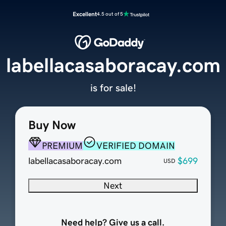
Excellent
4.5 out of 5
labellacasaboracay.com
is for sale!
Buy Now
PREMIUM
VERIFIED DOMAIN
labellacasaboracay.com
$699
USD
Next
Need help? Give us a call.