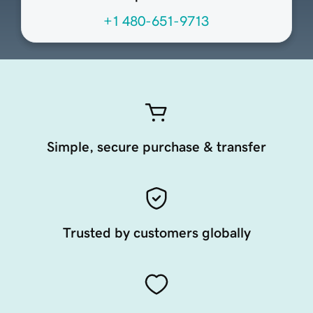
+1 480-651-9713
Simple, secure purchase & transfer
Trusted by customers globally